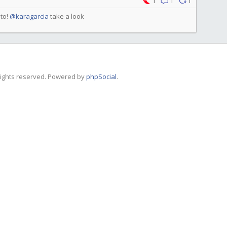
1
1
1
to!
@karagarcia
take a look
 rights reserved. Powered by
phpSocial
.