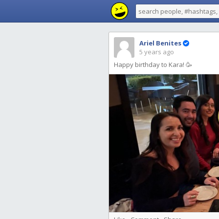
Ariel Benites
5 years ago
Happy birthday to Kara! 🥳