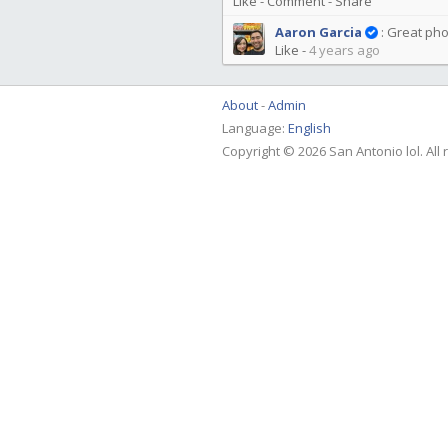
Like
-
Comment
-
Share
Aaron Garcia
:
Great pho
Like
-
4 years ago
About
Admin
Language:
English
Copyright © 2026 San Antonio lol. All