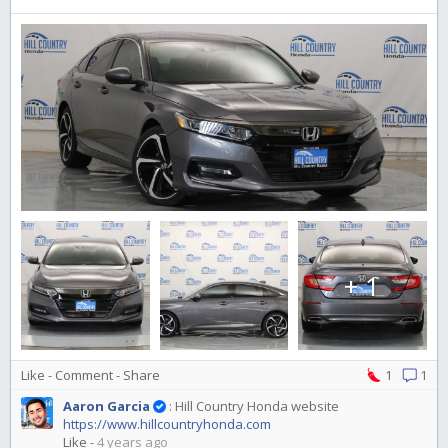
+ 1
Like
-
Comment
-
Share
1
1
Aaron Garcia
:
Hill Country Honda website
https://www.hillcountryhonda.com
Like
-
4 years ago