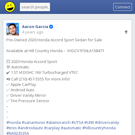
Connect
Aaron Garcia
4 years ago
Pre-Owned 2020 Honda Accord Sport Sedan for Sale
Available at Hill Country Honda – 1HGCV1F36LA138471
💥 2020 Honda Accord Sport
💯 Automatic
✔️ 1.5T I4 DOHC 16V Turbocharged VTEC
📲 Call (210) 457-5555 for more info!
✅ Apple CarPlay
✅ Android Auto
✅ Driver Vanity Mirror
✅ Tire Pressure Sensor
–
–
–
#honda
#sanantonio
#alamoranch
#UTSA
#UIW
#drivervanity
#tires
#androidauto
#carplay
#automatic
#hillcountryhonda
#NA023535A