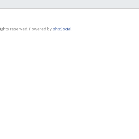
 rights reserved. Powered by
phpSocial
.