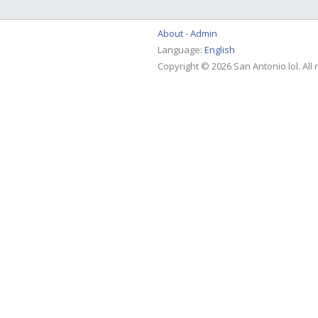
About
Admin
Language:
English
Copyright © 2026 San Antonio lol. All