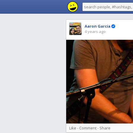
Aaron Garcia
4 years ago
Like
-
Comment
-
Share